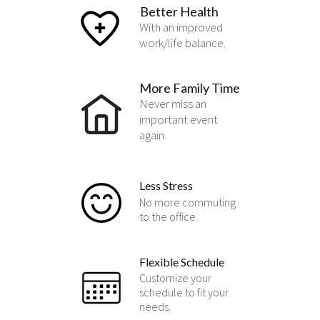
Better Health
With an improved
work/life balance.
More Family Time
Never miss an
important event
again.
Less Stress
No more commuting
to the office.
Flexible Schedule
Customize your
schedule to fit your
needs.