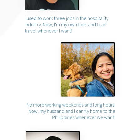
I used to work three jobs in the hospitality
industry. Now, I'm my own boss and I can
travel whenever I want!
No more working weekends and long hours.
Now, my husband and I can fly home to the
Philippines whenever we want!