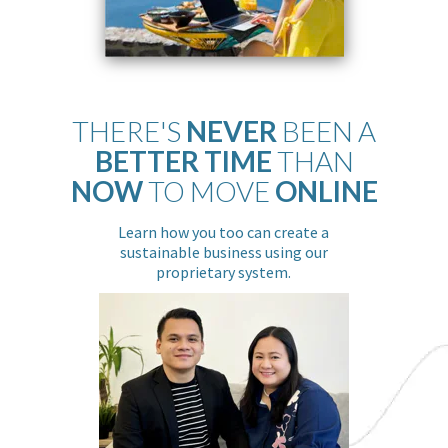
THERE'S
NEVER
BEEN A
BETTER TIME
THAN
NOW
TO MOVE
ONLINE
Learn how you too can create a
sustainable business using our
proprietary system.