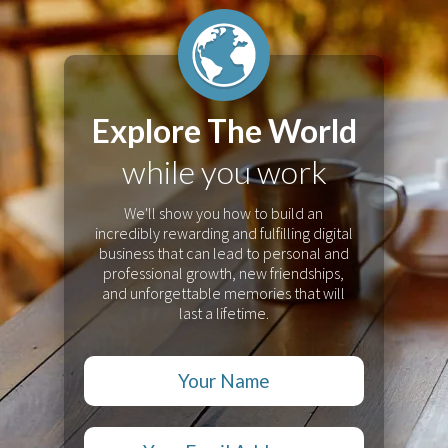
Explore The World
while you work
We'll show you how to build an
incredibly rewarding and fulfilling digital
business that can lead to personal and
professional growth, new friendships,
and unforgettable memories that will
last a lifetime.