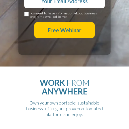
I consent to have information about business
programs emailed to me.
Free Webinar
WORK
FROM
ANYWHERE
Own your own portable, sustainable
business utilizing our proven automated
platform and enjoy: