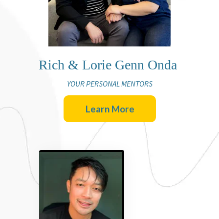
Rich & Lorie Genn Onda
YOUR PERSONAL MENTORS
Learn More